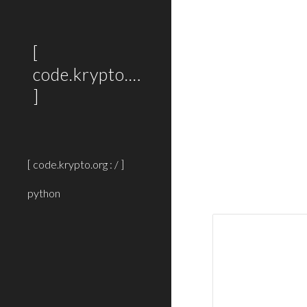
Sk
[
code.krypto.org
]
[ code.krypto.org : / ]
python