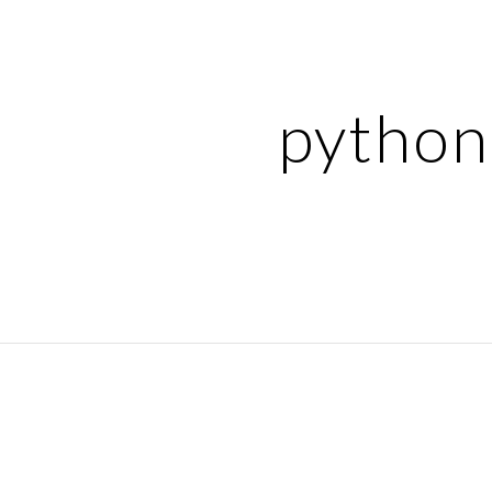
ip to main content
Skip to navigat
python